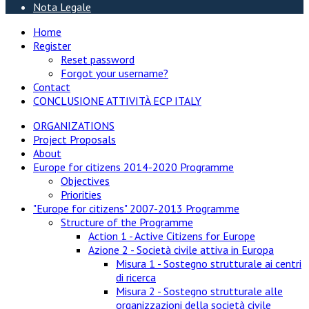
Nota Legale
Home
Register
Reset password
Forgot your username?
Contact
CONCLUSIONE ATTIVITÀ ECP ITALY
ORGANIZATIONS
Project Proposals
About
Europe for citizens 2014-2020 Programme
Objectives
Priorities
"Europe for citizens" 2007-2013 Programme
Structure of the Programme
Action 1 - Active Citizens for Europe
Azione 2 - Società civile attiva in Europa
Misura 1 - Sostegno strutturale ai centri
di ricerca
Misura 2 - Sostegno strutturale alle
organizzazioni della società civile