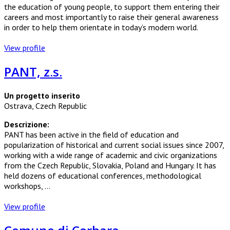
the education of young people, to support them entering their
careers and most importantly to raise their general awareness
in order to help them orientate in today’s modern world.
View profile
PANT, z.s.
Un progetto inserito
Ostrava, Czech Republic
Descrizione:
PANT has been active in the field of education and
popularization of historical and current social issues since 2007,
working with a wide range of academic and civic organizations
from the Czech Republic, Slovakia, Poland and Hungary. It has
held dozens of educational conferences, methodological
workshops, ...
View profile