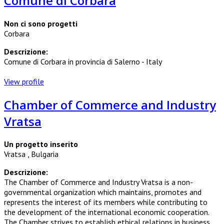
Comune di Corbara
Non ci sono progetti
Corbara
Descrizione:
Comune di Corbara in provincia di Salerno - Italy
View profile
Chamber of Commerce and Industry
Vratsa
Un progetto inserito
Vratsa , Bulgaria
Descrizione:
The Chamber of Commerce and Industry Vratsa is a non-
governmental organization which maintains, promotes and
represents the interest of its members while contributing to
the development of the international economic cooperation.
The Chamber strives to establish ethical relations in business.