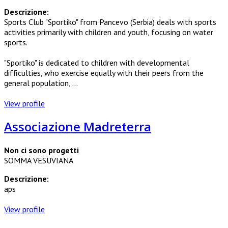
Descrizione:
Sports Club "Sportiko" from Pancevo (Serbia) deals with sports
activities primarily with children and youth, focusing on water
sports.
"Sportiko" is dedicated to children with developmental
difficulties, who exercise equally with their peers from the
general population, ...
View profile
Associazione Madreterra
Non ci sono progetti
SOMMA VESUVIANA
Descrizione:
aps
View profile