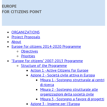
EUROPE
FOR CITIZENS POINT
ORGANIZATIONS
Project Proposals
About
Europe for citizens 2014-2020 Programme
Objectives
Priorities
"Europe for citizens" 2007-2013 Programme
Structure of the Programme
Action 1 - Active Citizens for Europe
Azione 2 - Società civile attiva in Europa
Misura 1 - Sostegno strutturale ai centri
di ricerca
Misura 2 - Sostegno strutturale alle
organizzazioni della società civile
Misura 3 - Sostegno a favore di progetti
Azione 3 - Insieme per l'Europa