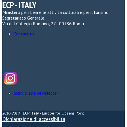
ECP - ITALY
Ministero per i beni e le attività culturali e per il turismo
Segretariato Generale
Via del Collegio Romano, 27 - 00186 Roma
Contact us
Iscriviti alla newsletter
2010-2019
|
ECP Italy
- Europe for Citizens Point
Dichiarazione di accessibilità