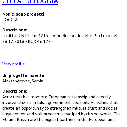
CITTA' DI FOGGIA
Non ci sono progetti
FOGGIA
Descrizione:
Iscritta U.N.P.L.I n. 4213 – Albo Regionale delle Pro Loco dell’
28.12.2018 - BURP n.127
View profile
Un progetto inserito
Aleksandrovac, Serbia
Descrizione:
Activities that promote European citizenship and directly
involve citizens in lokal government decisions. Activities that
create an opportunity to strengthen mutual trust and social
engagement and volunteerism, devolped by city networks. The
EU and Russia are the biggest partners in the European and ...