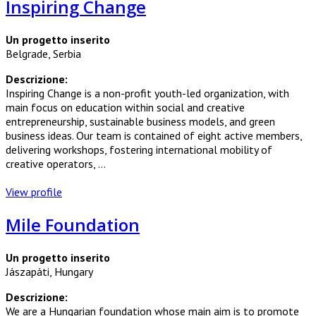
Inspiring Change
Un progetto inserito
Belgrade, Serbia
Descrizione:
Inspiring Change is a non-profit youth-led organization, with
main focus on education within social and creative
entrepreneurship, sustainable business models, and green
business ideas. Our team is contained of eight active members,
delivering workshops, fostering international mobility of
creative operators, ...
View profile
Mile Foundation
Un progetto inserito
Jászapáti, Hungary
Descrizione:
We are a Hungarian foundation whose main aim is to promote