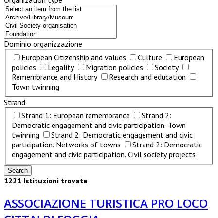
Organization type
Dominio organizzazione
European Citizenship and values
Culture
European
policies
Legality
Migration policies
Society
Remembrance and History
Research and education
Town twinning
Strand
Strand 1: European remembrance
Strand 2:
Democratic engagement and civic participation. Town
twinning
Strand 2: Democratic engagement and civic
participation. Networks of towns
Strand 2: Democratic
engagement and civic participation. Civil society projects
1221 Istituzioni trovate
ASSOCIAZIONE TURISTICA PRO LOCO