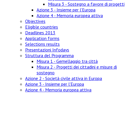
Misura 3 - Sostegno a favore di progetti
Azione 3 - Insieme per l'Europa
Azione 4 - Memoria europea attiva
Objectives
Eligible countries
Deadlines 2013
Application forms
Selections results
Presentazioni Infodays
Struttura del Programma
Misura 1 - Gemellaggio tra città
Misura 2 - Progetti dei cittadini e misure di
sostegno
Azione 2 - Società civile attiva in Europa
Azione 3 - Insieme per l'Europa
Azione 4 - Memoria europea attiva