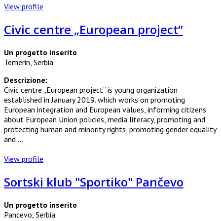
View profile
Civic centre „European project“
Un progetto inserito
Temerin, Serbia
Descrizione:
Civic centre „European project“ is young organization
established in January 2019. which works on promoting
European integration and European values, informing citizens
about European Union policies, media literacy, promoting and
protecting human and minority rights, promoting gender equality
and ...
View profile
Sortski klub "Sportiko" Pančevo
Un progetto inserito
Pancevo, Serbia