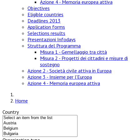
Azione 4 - Memoria europea attiva
Objectives
Eligible countries
Deadlines 2013
Application forms
Selections results
Presentazioni Infodays
Struttura del Programma
Misura 1 - Gemellaggio tra città
Misura 2 - Progetti dei cittadini e misure di
sostegno
Azione 2 - Società civile attiva in Europa
Azione 3 - Insieme per l'Europa
Azione 4 - Memoria europea attiva
Home
Country