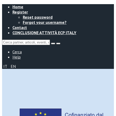
Home
Register
Reset password
Forgot your username?
Contact
CONCLUSIONE ATTIVITÀ ECP ITALY
Cerca
Help
IT
EN