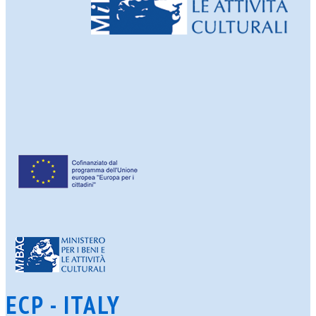
ECP - ITALY