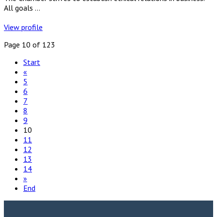
All goals ...
View profile
Page 10 of 123
Start
«
5
6
7
8
9
10
11
12
13
14
»
End